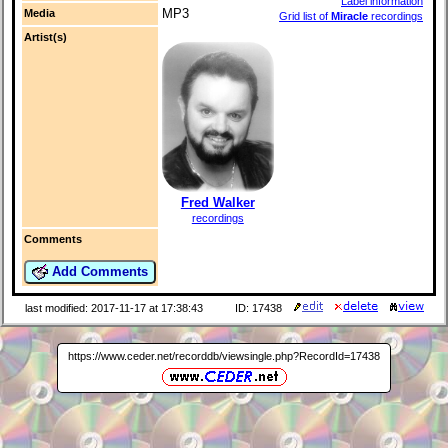
Label information
MP3
Media
Grid list of
Miracle
recordings
Artist(s)
Fred Walker
recordings
Comments
Add Comments
last modified: 2017-11-17 at 17:38:43
ID: 17438
https://www.ceder.net/recorddb/viewsingle.php?RecordId=17438