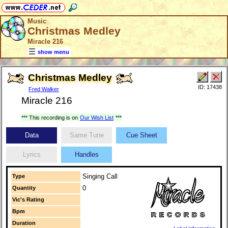
Music
Christmas Medley
Miracle 216
show menu
Christmas Medley
ID: 17438
Fred Walker
Miracle 216
*** This recording is on
Our Wish List
***
Data
Same Tune
Cue Sheet
Lyrics
Handles
Singing Call
Type
0
Quantity
Vic's Rating
Bpm
Duration