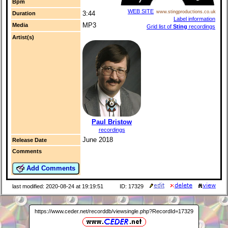
Bpm
WEB SITE
www.stingproductions.co.uk
3:44
Duration
Label information
MP3
Media
Grid list of
Sting
recordings
Artist(s)
Paul Bristow
recordings
June 2018
Release Date
Comments
Add Comments
last modified: 2020-08-24 at 19:19:51
ID: 17329
https://www.ceder.net/recorddb/viewsingle.php?RecordId=17329