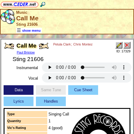
Music
Call Me
Sting 21606
show menu
Call Me
Petula Clark
;
Chris Montez
ID: 17329
Paul Bristow
Sting 21606
Instrumental
Vocal
Data
Same Tune
Cue Sheet
Lyrics
Handles
Singing Call
Type
1
Quantity
4 (good)
Vic's Rating