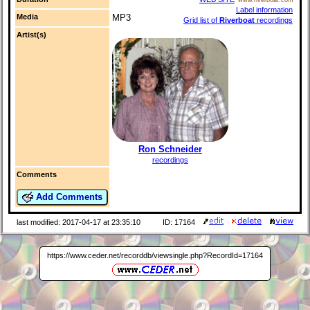
Label information
Media
MP3
Grid list of
Riverboat
recordings
Artist(s)
Ron Schneider
recordings
Comments
Add Comments
last modified: 2017-04-17 at 23:35:10
ID: 17164
https://www.ceder.net/recorddb/viewsingle.php?RecordId=17164