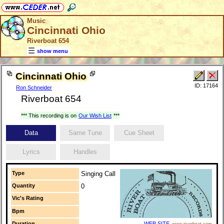
Music
Cincinnati Ohio
Riverboat 654
show menu
Cincinnati Ohio
ID: 17164
Ron Schneider
Riverboat 654
*** This recording is on
Our Wish List
***
Data
Same Tune
Cue Sheet
Lyrics
Handles
Type
Singing Call
Quantity
0
Vic's Rating
Bpm
Duration
WEB SITE
www.riverboat.com