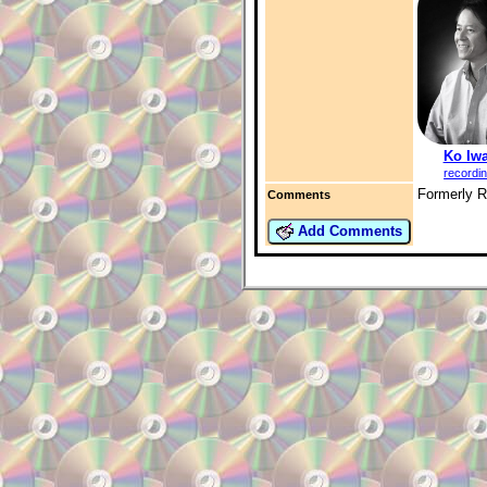
Ko Iwa
recordi
Formerly 
Comments
Add Comments