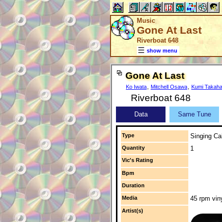
Music
Gone At Last
Riverboat 648
show menu
Gone At Last
Ko Iwata
,
Mitchell Osawa
,
Kumi Takaha
Riverboat 648
Data
Same Tune
Type
Singing Cal
Quantity
1
Vic's Rating
Bpm
Duration
Media
45 rpm vin
Artist(s)