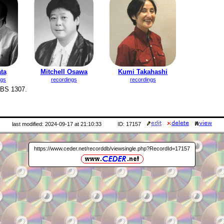
ta
Mitchell Osawa
Kumi Takahashi
ngs
recordings
recordings
RBS 1307.
last modified: 2024-09-17 at 21:10:33
ID: 17157
https://www.ceder.net/recorddb/viewsingle.php?RecordId=17157