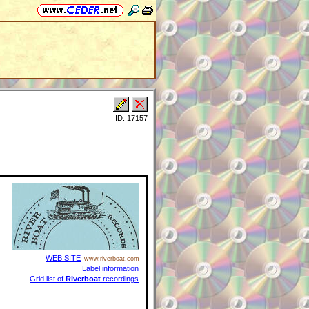
ID: 17157
WEB SITE
www.riverboat.com
Label information
Grid list of
Riverboat
recordings