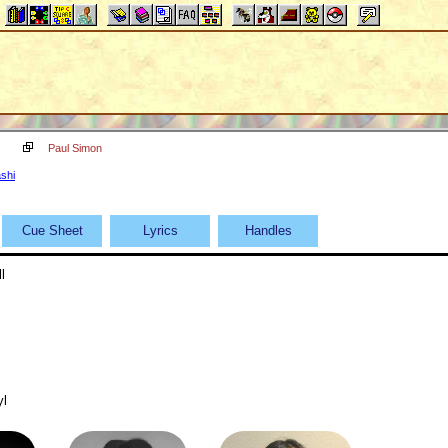
Paul Simon
shi
Cue Sheet
Lyrics
Handles
l
yl