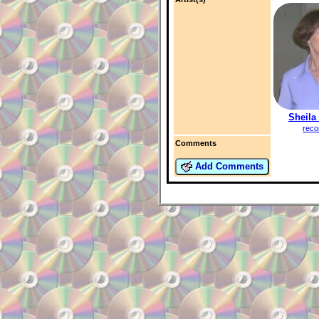
Sheila
reco
Comments
Add Comments