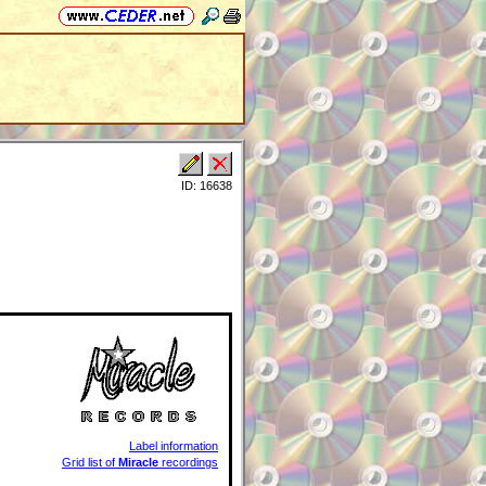
ID: 16638
Label information
Grid list of
Miracle
recordings