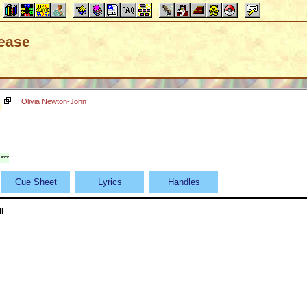
lease
Olivia Newton-John
***
Cue Sheet
Lyrics
Handles
l