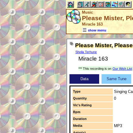
Music
Please Mister, P
Miracle 163
show menu
Please Mister, Please
Sheila Terhune
Miracle 163
*** This recording is on
Our Wish List
Data
Same Tune
Singing Cal
Type
0
Quantity
Vic's Rating
Bpm
Duration
MP3
Media
Artist(s)