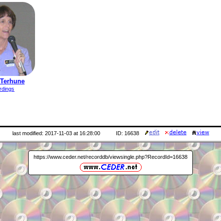
 Terhune
rdings
last modified: 2017-11-03 at 16:28:00
ID: 16638
https://www.ceder.net/recorddb/viewsingle.php?RecordId=16638