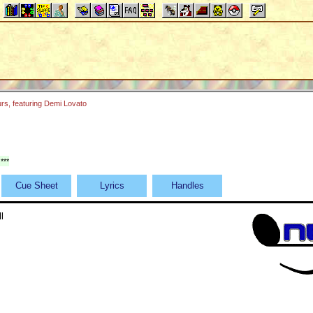
rs, featuring Demi Lovato
***
Cue Sheet
Lyrics
Handles
l