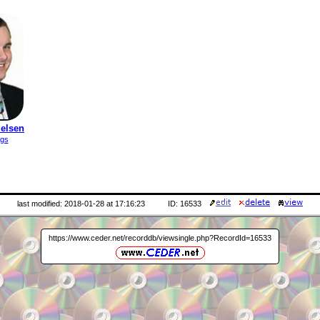
ielsen
ngs
last modified: 2018-01-28 at 17:16:23
ID: 16533
https://www.ceder.net/recorddb/viewsingle.php?RecordId=16533