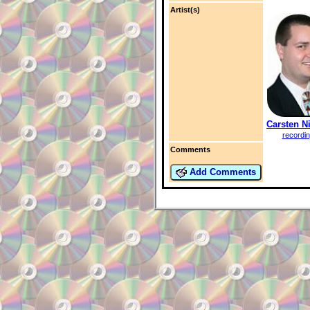
Artist(s)
Carsten N
recordi
Comments
Add Comments