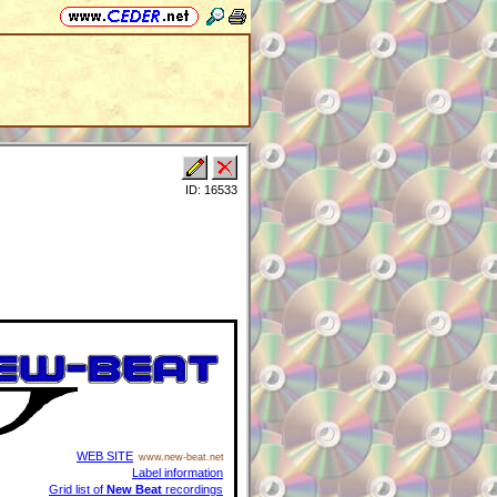
ID: 16533
WEB SITE
www.new-beat.net
Label information
Grid list of
New Beat
recordings