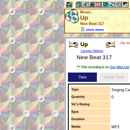
Music
Up
New Beat 317
show menu
Up
Olly Mu
Carsten Nielsen
New Beat 317
*** This recording is on
Our Wish List
Data
Same Tune
Type
Singing Cal
Quantity
0
Vic's Rating
Bpm
Duration
Media
MP3