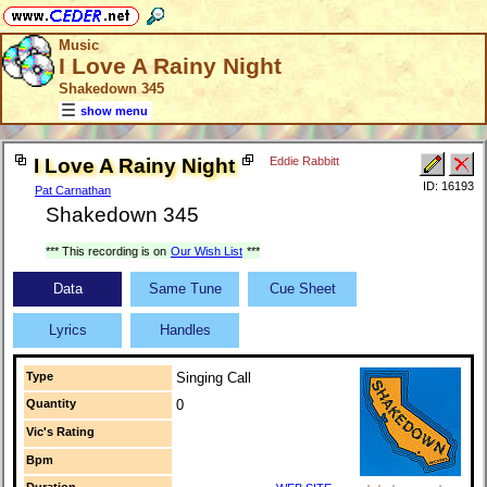
Music
I Love A Rainy Night
Shakedown 345
show menu
I Love A Rainy Night
Eddie Rabbitt
ID: 16193
Pat Carnathan
Shakedown 345
*** This recording is on
Our Wish List
***
Data
Same Tune
Cue Sheet
Lyrics
Handles
Type
Singing Call
Quantity
0
Vic's Rating
Bpm
Duration