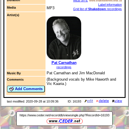
WEB SITE
www.shakedownrecords.us
Label information
Media
MP3
Grid list of
Shakedown
recordings
Artist(s)
Pat Carnathan
recordings
Pat Carnathan and Jim MacDonald
Music By
(Background vocals by Mike Haworth and
Comments
Vic Kaaria.)
Add Comments
last modified: 2020-09-28 at 10:09:36
ID: 16193
https://www.ceder.net/recorddb/viewsingle.php?RecordId=16193