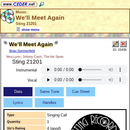
Music
We'll Meet Again
Sting 21201
show menu
We'll Meet Again
ID: 15436
Brian Summerfield
Vera Lynn
;
Johnny Cash
;
The Ink Spots
Sting 21201
Instrumental
Vocal
Data
Same Tune
Cue Sheet
Lyrics
Handles
Singing Call
Type
1
Quantity
4 (good)
Vic's Rating