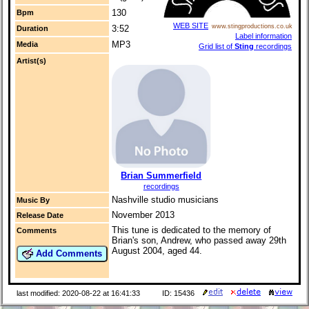
130
Bpm
WEB SITE
www.stingproductions.co.uk
3:52
Duration
Label information
MP3
Media
Grid list of
Sting
recordings
Artist(s)
Brian Summerfield
recordings
Nashville studio musicians
Music By
November 2013
Release Date
This tune is dedicated to the memory of
Comments
Brian's son, Andrew, who passed away 29th
August 2004, aged 44.
Add Comments
last modified: 2020-08-22 at 16:41:33
ID: 15436