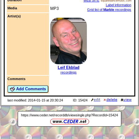
WEB SITE
squaredancemusic.com
Label information
Media
MP3
Grid list of
Marble
recordings
Artist(s)
Leif Ekblad
recordings
Comments
Add Comments
last modified: 2014-01-15 at 20:30:24
ID: 15424
https://www.ceder.net/recorddb/viewsingle.php?RecordId=15424