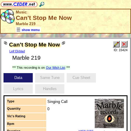
Music
Can't Stop Me Now
Marble 219
show menu
Can't Stop Me Now
ID: 15424
Leif Ekblad
Marble 219
*** This recording is on
Our Wish List
***
Data
Same Tune
Cue Sheet
Lyrics
Handles
Type
Singing Call
Quantity
0
Vic's Rating
Bpm
Duration