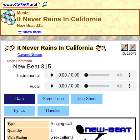
Music
It Never Rains In California
New Beat 315
show menu
It Never Rains In California
ID: 15043
Carsten Nielsen
Albert Hammond
New Beat 315
Instrumental
Vocal
Data
Same Tune
Cue Sheet
Lyrics
Handles
Singing Call
Type
1
Quantity
5 (excellent)
Vic's Rating