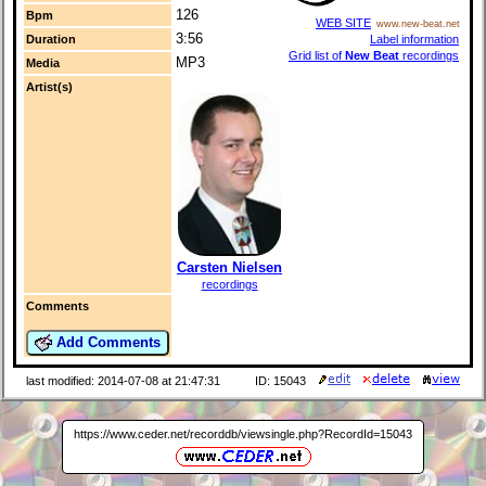
126
Bpm
WEB SITE
www.new-beat.net
3:56
Label information
Duration
Grid list of
New Beat
recordings
MP3
Media
Artist(s)
Carsten Nielsen
recordings
Comments
Add Comments
last modified: 2014-07-08 at 21:47:31
ID: 15043
https://www.ceder.net/recorddb/viewsingle.php?RecordId=15043