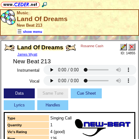
Music
Land Of Dreams
New Beat 213
show menu
Land Of Dreams
Rosanne Cash
ID: 14855
James Wyatt
New Beat 213
Instrumental
Vocal
Data
Same Tune
Cue Sheet
Lyrics
Handles
Singing Call
Type
1
Quantity
4 (good)
Vic's Rating
126
Bpm