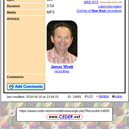
WEB SITE
www.new-beat.net
3:54
Duration
Label information
Grid list of
New Beat
recordings
MP3
Media
Artist(s)
James Wyatt
recordings
Comments
Add Comments
last modified: 2018-04-20 at 13:48:15
ID: 14855
https://www.ceder.net/recorddb/viewsingle.php?RecordId=14855