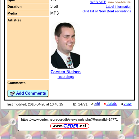
WEB SITE
www.new-beat.net
3:58
Label information
Duration
Grid list of
New Beat
recordings
MP3
Media
Artist(s)
Carsten Nielsen
recordings
Comments
Add Comments
last modified: 2018-04-20 at 13:48:15
ID: 14771
https://www.ceder.net/recorddb/viewsingle.php?RecordId=14771