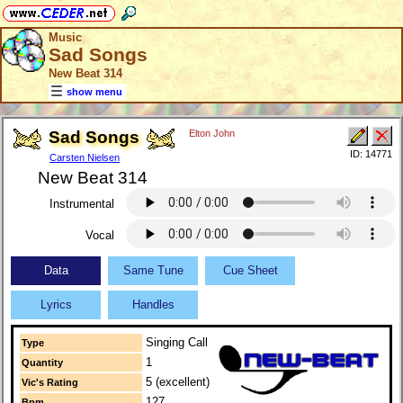
Music
Sad Songs
New Beat 314
show menu
Sad Songs
Elton John
ID: 14771
Carsten Nielsen
New Beat 314
Instrumental
Vocal
Data
Same Tune
Cue Sheet
Lyrics
Handles
Singing Call
Type
1
Quantity
5 (excellent)
Vic's Rating
127
Bpm