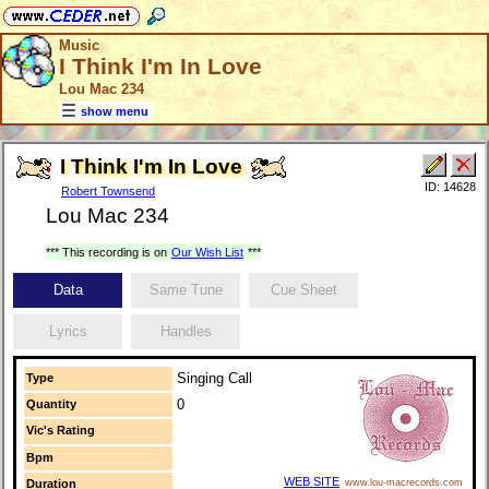
Music
I Think I'm In Love
Lou Mac 234
show menu
I Think I'm In Love
ID: 14628
Robert Townsend
Lou Mac 234
*** This recording is on
Our Wish List
***
Data
Same Tune
Cue Sheet
Lyrics
Handles
Singing Call
Type
0
Quantity
Vic's Rating
Bpm
WEB SITE
Duration
www.lou-macrecords.com