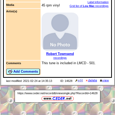
Label information
Media
45 rpm vinyl
Grid list of
Lou Mac
recordings
Artist(s)
Robert Townsend
recordings
This tune is included in LMCD - 501.
Comments
Add Comments
last modified: 2021-02-24 at 14:35:13
ID: 14628
https://www.ceder.net/recorddb/viewsingle.php?RecordId=14628