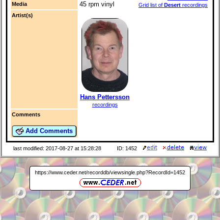
45 rpm vinyl
Media
Grid list of
Desert
recordings
Artist(s)
Hans Pettersson
recordings
Comments
Add Comments
last modified: 2017-08-27 at 15:28:28
ID: 1452
https://www.ceder.net/recorddb/viewsingle.php?RecordId=1452