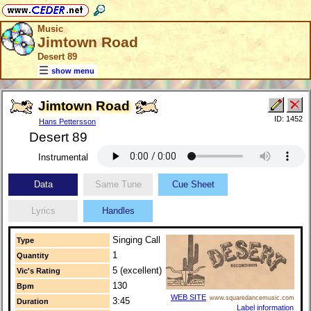
Music
Jimtown Road
Desert 89
show menu
Jimtown Road
ID: 1452
Hans Pettersson
Desert 89
Instrumental
Data
Same Tune
Cue Sheet
Lyrics
Handles
Singing Call
Type
1
Quantity
5 (excellent)
Vic's Rating
130
Bpm
WEB SITE
www.squaredancemusic.com
3:45
Duration
Label information