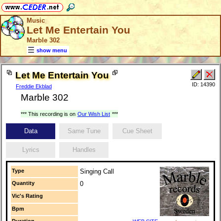
Music
Let Me Entertain You
Marble 302
show menu
Let Me Entertain You
ID: 14390
Freddie Ekblad
Marble 302
*** This recording is on
Our Wish List
***
Data
Same Tune
Cue Sheet
Lyrics
Handles
Type
Singing Call
Quantity
0
Vic's Rating
Bpm
Duration