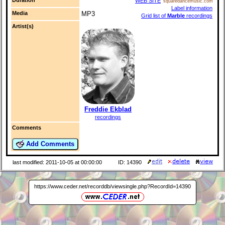
WEB SITE
squaredancemusic.com
Label information
Media
MP3
Grid list of
Marble
recordings
Artist(s)
Freddie Ekblad
recordings
Comments
Add Comments
last modified: 2011-10-05 at 00:00:00
ID: 14390
https://www.ceder.net/recorddb/viewsingle.php?RecordId=14390