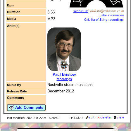
Bpm
WEB SITE
www.stingproductions.co.uk
3:56
Duration
Label information
MP3
Media
Grid list of
Sting
recordings
Artist(s)
Paul Bristow
recordings
Nashville studio musicians
Music By
December 2012
Release Date
Comments
Add Comments
last modified: 2020-08-22 at 16:36:49
ID: 14370