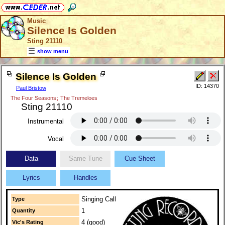
Music
Silence Is Golden
Sting 21110
show menu
Silence Is Golden
ID: 14370
Paul Bristow
The Four Seasons
;
The Tremeloes
Sting 21110
Instrumental
Vocal
Data
Same Tune
Cue Sheet
Lyrics
Handles
Singing Call
Type
1
Quantity
4 (good)
Vic's Rating