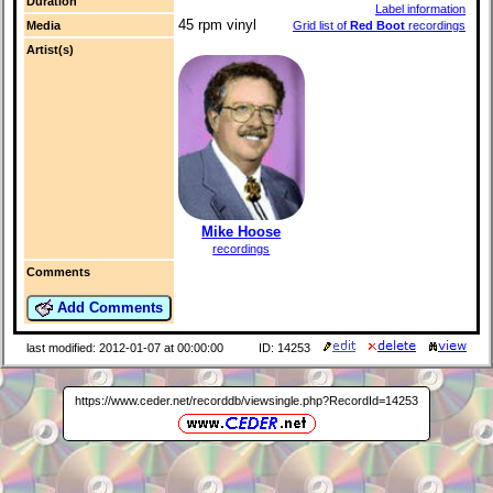
Duration
Label information
45 rpm vinyl
Media
Grid list of
Red Boot
recordings
Artist(s)
Mike Hoose
recordings
Comments
Add Comments
last modified: 2012-01-07 at 00:00:00
ID: 14253
https://www.ceder.net/recorddb/viewsingle.php?RecordId=14253