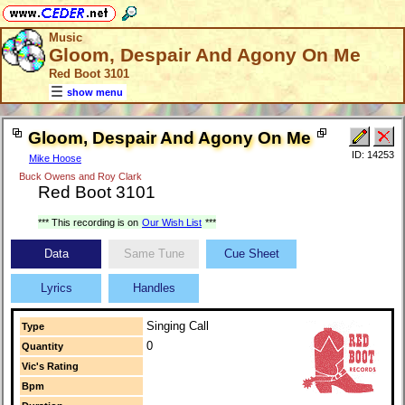
Music
Gloom, Despair And Agony On Me
Red Boot 3101
show menu
Gloom, Despair And Agony On Me
ID: 14253
Mike Hoose
Buck Owens and Roy Clark
Red Boot 3101
*** This recording is on
Our Wish List
***
Data
Same Tune
Cue Sheet
Lyrics
Handles
Singing Call
Type
0
Quantity
Vic's Rating
Bpm