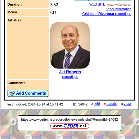
Duration
3:52
WEB SITE
www.riverboat.com
Label information
Media
CD
Grid list of
Riverboat
recordings
Artist(s)
Jet Roberts
recordings
Comments
Add Comments
last modified: 2014-10-14 at 15:41:42
ID: 14042
https://www.ceder.net/recorddb/viewsingle.php?RecordId=14042