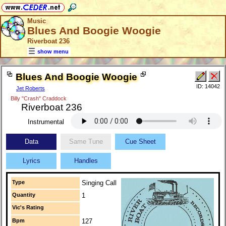
Music
Blues And Boogie Woogie
Riverboat 236
show menu
Blues And Boogie Woogie
ID: 14042
Jet Roberts
Billy "Crash" Craddock
Riverboat 236
Instrumental
Data
Same Tune
Cue Sheet
Lyrics
Handles
Type
Singing Call
Quantity
1
Vic's Rating
Bpm
127