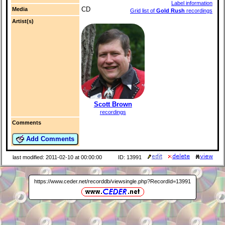
Label information
CD
Media
Grid list of
Gold Rush
recordings
Artist(s)
Scott Brown
recordings
Comments
Add Comments
last modified: 2011-02-10 at 00:00:00
ID: 13991
https://www.ceder.net/recorddb/viewsingle.php?RecordId=13991