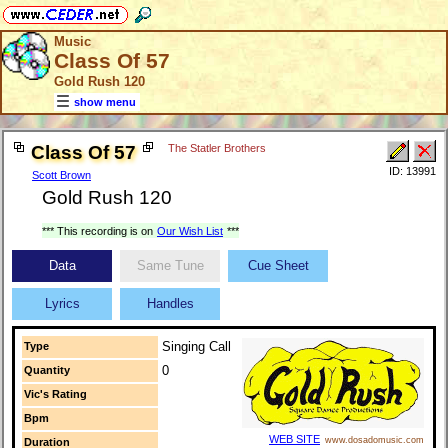
Music
Class Of 57
Gold Rush 120
show menu
Class Of 57
The Statler Brothers
ID: 13991
Scott Brown
Gold Rush 120
*** This recording is on
Our Wish List
***
Data
Same Tune
Cue Sheet
Lyrics
Handles
Singing Call
Type
0
Quantity
Vic's Rating
Bpm
WEB SITE
www.dosadomusic.com
Duration