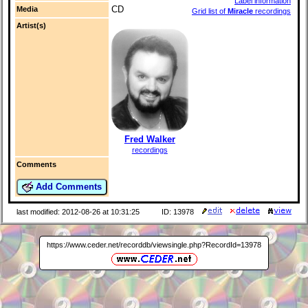
Label information
CD
Media
Grid list of
Miracle
recordings
Artist(s)
Fred Walker
recordings
Comments
Add Comments
last modified: 2012-08-26 at 10:31:25
ID: 13978
https://www.ceder.net/recorddb/viewsingle.php?RecordId=13978