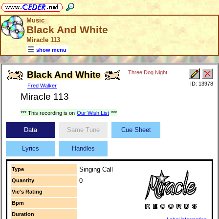
Music
Black And White
Miracle 113
show menu
Black And White
Three Dog Night
ID: 13978
Fred Walker
Miracle 113
*** This recording is on
Our Wish List
***
Data
Same Tune
Cue Sheet
Lyrics
Handles
Singing Call
Type
0
Quantity
Vic's Rating
Bpm
Duration