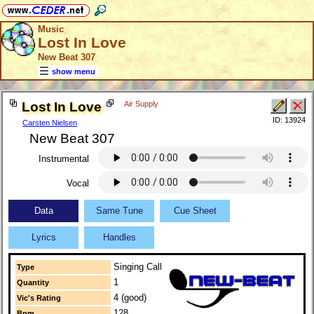
Music
Lost In Love
New Beat 307
show menu
Lost In Love
Air Supply
ID: 13924
Carsten Nielsen
New Beat 307
Instrumental
Vocal
Data
Same Tune
Cue Sheet
Lyrics
Handles
Singing Call
Type
1
Quantity
4 (good)
Vic's Rating
128
Bpm