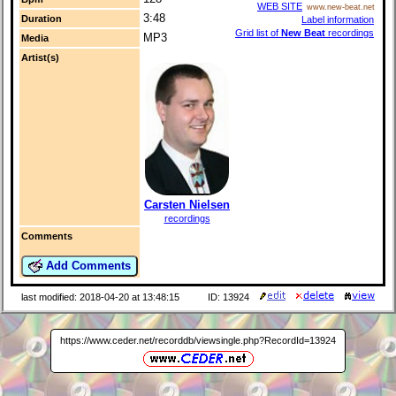
WEB SITE
www.new-beat.net
3:48
Duration
Label information
Grid list of
New Beat
recordings
MP3
Media
Artist(s)
Carsten Nielsen
recordings
Comments
Add Comments
last modified: 2018-04-20 at 13:48:15
ID: 13924
https://www.ceder.net/recorddb/viewsingle.php?RecordId=13924