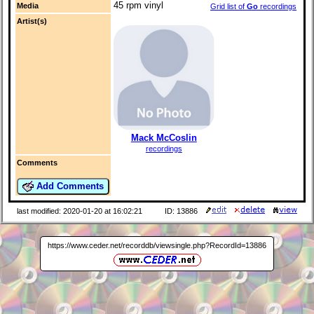
45 rpm vinyl
Media
Grid list of
Go
recordings
Artist(s)
Mack McCoslin
recordings
Comments
Add Comments
last modified: 2020-01-20 at 16:02:21
ID: 13886
https://www.ceder.net/recorddb/viewsingle.php?RecordId=13886