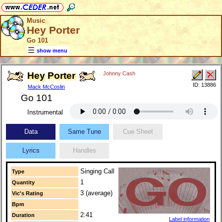
Music
Hey Porter
Go 101
show menu
Hey Porter
Johnny Cash
ID: 13886
Mack McCoslin
Go 101
Instrumental
Data
Same Tune
Cue Sheet
Lyrics
Handles
Singing Call
Type
1
Quantity
3 (average)
Vic's Rating
Bpm
2:41
Duration
Label information