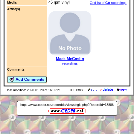
45 rpm vinyl
Media
Grid list of
Go
recordings
Artist(s)
Mack McCoslin
recordings
Comments
Add Comments
last modified: 2020-01-20 at 16:02:21
ID: 13886
https://www.ceder.net/recorddb/viewsingle.php?RecordId=13886