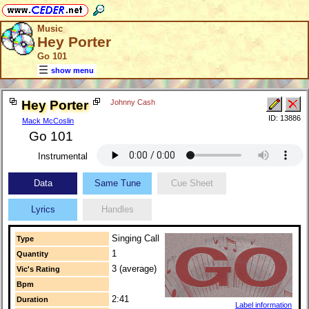
Music
Hey Porter
Go 101
show menu
Hey Porter
Johnny Cash
ID: 13886
Mack McCoslin
Go 101
Instrumental
Data
Same Tune
Cue Sheet
Lyrics
Handles
Singing Call
Type
1
Quantity
3 (average)
Vic's Rating
Bpm
2:41
Duration
Label information