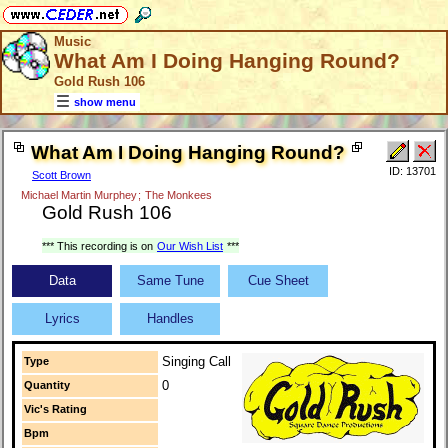
Music
What Am I Doing Hanging Round?
Gold Rush 106
show menu
What Am I Doing Hanging Round?
ID: 13701
Scott Brown
Michael Martin Murphey
;
The Monkees
Gold Rush 106
*** This recording is on
Our Wish List
***
Data
Same Tune
Cue Sheet
Lyrics
Handles
Singing Call
Type
0
Quantity
Vic's Rating
Bpm