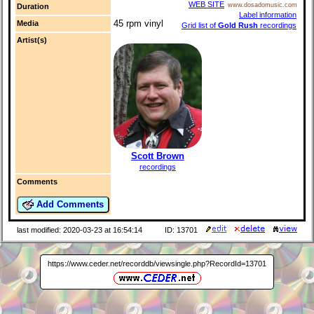
WEB SITE
www.dosadomusic.com
Duration
Label information
45 rpm vinyl
Media
Grid list of
Gold Rush
recordings
Artist(s)
Scott Brown
recordings
Comments
Add Comments
last modified: 2020-03-23 at 16:54:14
ID: 13701
https://www.ceder.net/recorddb/viewsingle.php?RecordId=13701