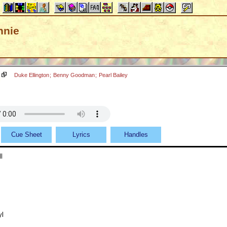
nnie
Duke Ellington
;
Benny Goodman
;
Pearl Bailey
Cue Sheet
Lyrics
Handles
l
yl