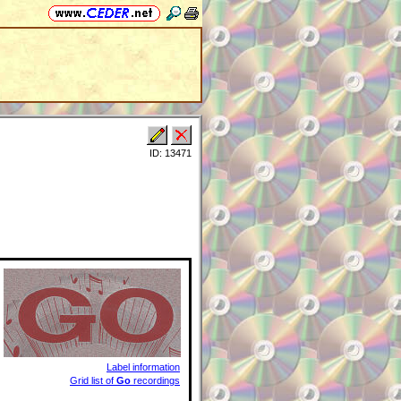
ID: 13471
Label information
Grid list of
Go
recordings