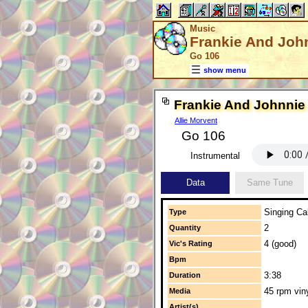
Music
Frankie And Joh
Go 106
show menu
Frankie And Johnnie
Allie Morvent
Go 106
Instrumental
Data
Same Tune
Singing Cal
Type
2
Quantity
4 (good)
Vic's Rating
Bpm
3:38
Duration
45 rpm vin
Media
Artist(s)