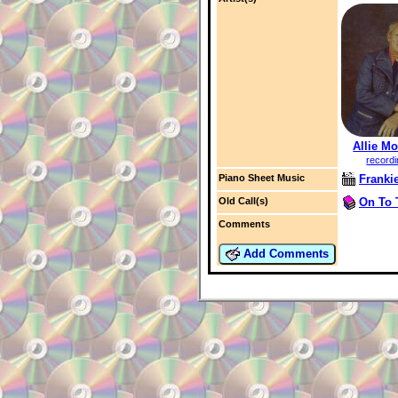
Allie Mo
record
Franki
Piano Sheet Music
On To 
Old Call(s)
Comments
Add Comments