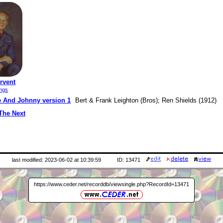
rvent
ings
e And Johnny version 1
Bert & Frank Leighton (Bros); Ren Shields (1912)
The Next
last modified: 2023-06-02 at 10:39:59
ID: 13471
https://www.ceder.net/recorddb/viewsingle.php?RecordId=13471