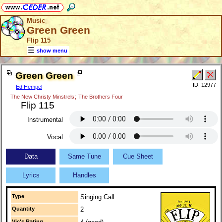
Music
Green Green
Flip 115
show menu
Green Green
ID: 12977
Ed Hempel
The New Christy Minstrels
;
The Brothers Four
Flip 115
Instrumental
Vocal
Data
Same Tune
Cue Sheet
Lyrics
Handles
Type
Singing Call
Quantity
2
Vic's Rating