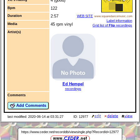
4 (good)
Bpm
122
Duration
2:57
WEB SITE
www.squaredancemusic.com
Label information
Media
45 rpm vinyl
Grid list of
Flip
recordings
Artist(s)
Ed Hempel
recordings
Comments
Add Comments
last modified: 2020-06-14 at 03:31:27
ID: 12977
https://www.ceder.net/recorddb/viewsingle.php?RecordId=12977