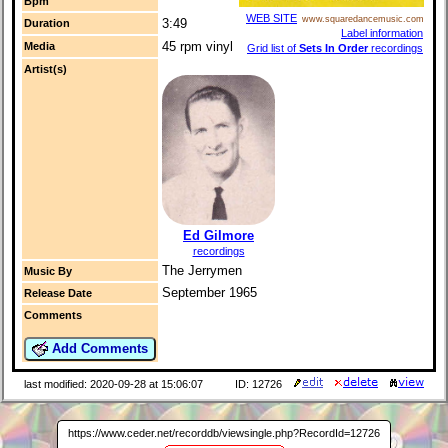
Bpm
WEB SITE
www.squaredancemusic.com
3:49
Duration
Label information
45 rpm vinyl
Media
Grid list of
Sets In Order
recordings
Artist(s)
Ed Gilmore
recordings
The Jerrymen
Music By
September 1965
Release Date
Comments
Add Comments
last modified: 2020-09-28 at 15:06:07
ID: 12726
https://www.ceder.net/recorddb/viewsingle.php?RecordId=12726