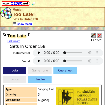
Music
Too Late
Sets In Order 158
show menu
Too Late
ID: 12726
Ed Gilmore
Sets In Order 158
Instrumental
Vocal
Data
Same Tune
Cue Sheet
Lyrics
Handles
Singing Call
Type
3
Quantity
4 (good)
Vic's Rating