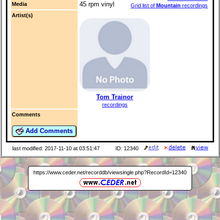
45 rpm vinyl
Media
Grid list of
Mountain
recordings
Artist(s)
Tom Trainor
recordings
Comments
Add Comments
last modified: 2017-11-10 at 03:51:47
ID: 12340
https://www.ceder.net/recorddb/viewsingle.php?RecordId=12340