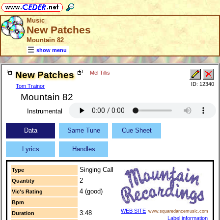
Music
New Patches
Mountain 82
show menu
New Patches
Mel Tillis
ID: 12340
Tom Trainor
Mountain 82
Instrumental
Data
Same Tune
Cue Sheet
Lyrics
Handles
Singing Call
Type
2
Quantity
4 (good)
Vic's Rating
Bpm
WEB SITE
www.squaredancemusic.com
3:48
Duration
Label information