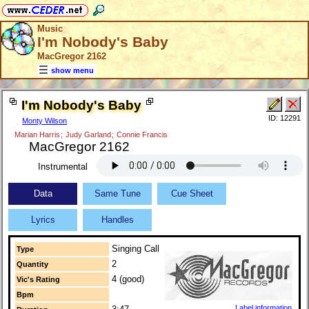
Music
I'm Nobody's Baby
MacGregor 2162
show menu
I'm Nobody's Baby
ID: 12291
Monty Wilson
Marian Harris
;
Judy Garland
;
Connie Francis
MacGregor 2162
Instrumental
Data
Same Tune
Cue Sheet
Lyrics
Handles
Singing Call
Type
2
Quantity
4 (good)
Vic's Rating
Bpm
Label information