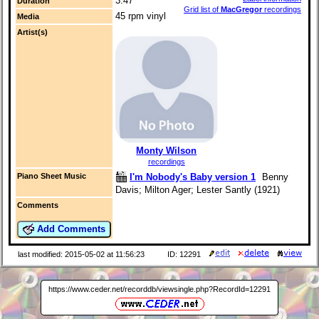
3:47
Duration
Grid list of
MacGregor
recordings
45 rpm vinyl
Media
Artist(s)
Monty Wilson
recordings
I'm Nobody's Baby version 1
Benny
Piano Sheet Music
Davis; Milton Ager; Lester Santly (1921)
Comments
Add Comments
last modified: 2015-05-02 at 11:56:23
ID: 12291
https://www.ceder.net/recorddb/viewsingle.php?RecordId=12291