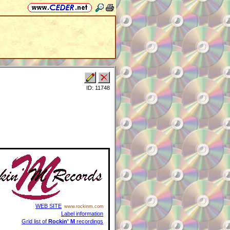
ID: 11748
WEB SITE
www.rockinm.com
Label information
Grid list of
Rockin' M
recordings