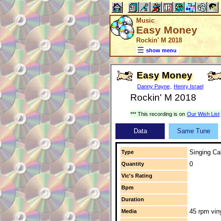
Music
Easy Money
Rockin' M 2018
show menu
Easy Money
Danny Payne
,
Henry Israel
Rockin' M 2018
*** This recording is on
Our Wish List
Data
Same Tune
Singing Cal
Type
0
Quantity
Vic's Rating
Bpm
Duration
45 rpm vin
Media