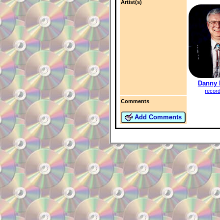
Artist(s)
Danny 
recor
Comments
Add Comments