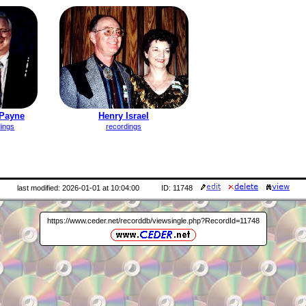
Payne
Henry Israel
dings
recordings
last modified: 2026-01-01 at 10:04:00
ID: 11748
https://www.ceder.net/recorddb/viewsingle.php?RecordId=11748