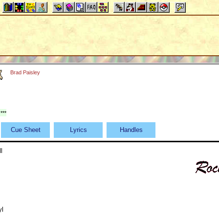
Brad Paisley
***
Cue Sheet
Lyrics
Handles
l
yl