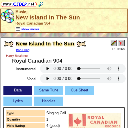
Music
New Island In The Sun
Royal Canadian 904
show menu
New Island In The Sun
ID: 11668
Bob Elling
Harry Belafonte
Royal Canadian 904
Instrumental
Vocal
Data
Same Tune
Cue Sheet
Lyrics
Handles
Singing Call
Type
1
Quantity
4 (good)
Vic's Rating