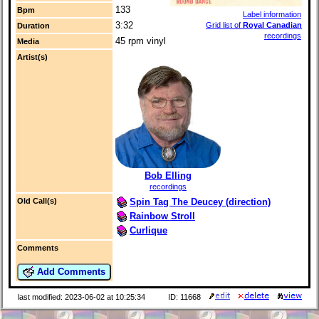
133
Bpm
Label information
3:32
Grid list of
Royal Canadian
Duration
recordings
45 rpm vinyl
Media
Artist(s)
Bob Elling
recordings
Spin Tag The Deucey (direction)
Old Call(s)
Rainbow Stroll
Curlique
Comments
Add Comments
last modified: 2023-06-02 at 10:25:34
ID: 11668