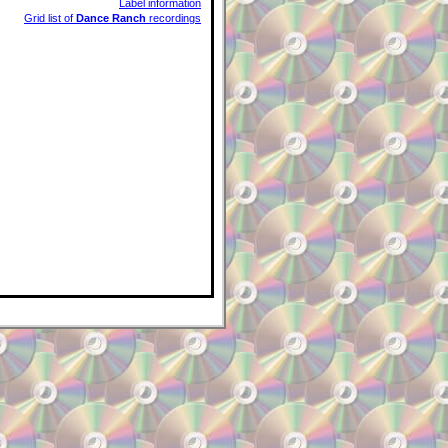
Label information
Grid list of
Dance Ranch
recordings