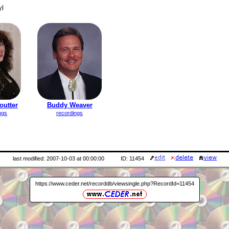
yl
outter
Buddy Weaver
ngs
recordings
last modified: 2007-10-03 at 00:00:00
ID: 11454
https://www.ceder.net/recorddb/viewsingle.php?RecordId=11454