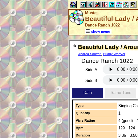
Music
Beautiful Lady /
Dance Ranch 1022
show menu
Beautiful Lady / Aro
Andrea Soutter
,
Buddy Weaver
Dance Ranch 1022
Side A
Side B
Data
Same Tune
Singing Cal
Type
1
Quantity
4 (good) 4
Vic's Rating
129 124
Bpm
3:36 3:50
Duration