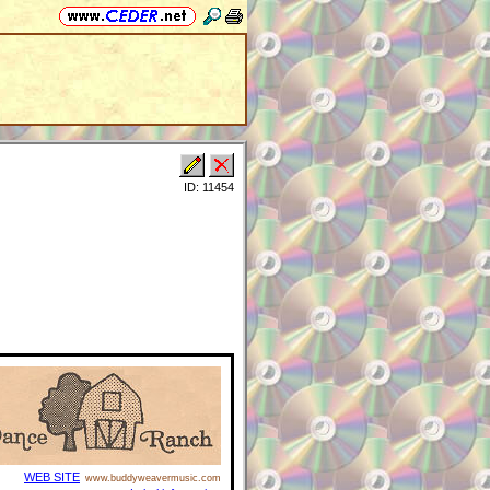
ID: 11454
WEB SITE
www.buddyweavermusic.com