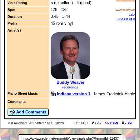
5 (excellent) 4 (good)
Vic's Rating
128 128
Bpm
www.buddyweave
Label i
3:45 3:44
Duration
Grid list of
Dan
45 rpm vinyl
Media
r
Artist(s)
Buddy Weaver
recordings
Indiana version 1
James Frederick Hanley (
Piano Sheet Music
Comments
Add Comments
last modified: 2017-08-27 at 15:28:28
ID: 11437
https://www.ceder.net/recorddb/viewsingle.php?RecordId=11437