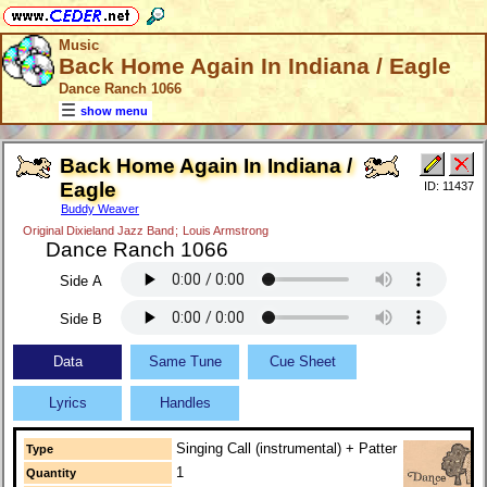
Music
Back Home Again In Indiana / Eagle
Dance Ranch 1066
show menu
Back Home Again In Indiana /
Eagle
ID: 11437
Buddy Weaver
Original Dixieland Jazz Band
;
Louis Armstrong
Dance Ranch 1066
Side A
Side B
Data
Same Tune
Cue Sheet
Lyrics
Handles
Singing Call (instrumental) + Patter
Type
1
Quantity