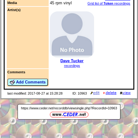
45 rpm vinyl
Media
Grid list of
Token
recordings
Artist(s)
Dave Tucker
recordings
Comments
Add Comments
last modified: 2017-08-27 at 15:28:28
ID: 10963
https://www.ceder.net/recorddb/viewsingle.php?RecordId=10963