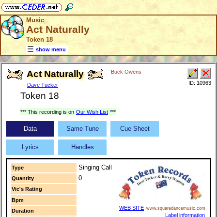
Music
Act Naturally
Token 18
show menu
Act Naturally
Buck Owens
ID: 10963
Dave Tucker
Token 18
*** This recording is on
Our Wish List
***
Data
Same Tune
Cue Sheet
Lyrics
Handles
Singing Call
Type
0
Quantity
Vic's Rating
Bpm
WEB SITE
www.squaredancemusic.com
Duration
Label information