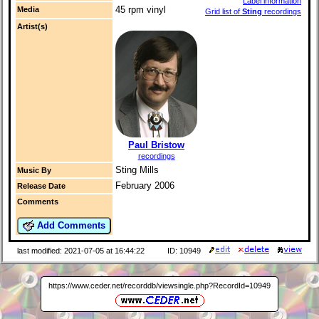
Label information
45 rpm vinyl
Media
Grid list of
Sting
recordings
Artist(s)
Paul Bristow
recordings
Sting Mills
Music By
February 2006
Release Date
Comments
Add Comments
last modified: 2021-07-05 at 16:44:22
ID: 10949
https://www.ceder.net/recorddb/viewsingle.php?RecordId=10949