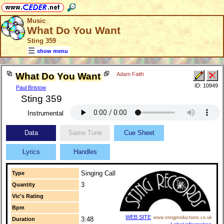
Music
What Do You Want
Sting 359
show menu
What Do You Want
Adam Faith
ID: 10949
Paul Bristow
Sting 359
Instrumental
Data
Same Tune
Cue Sheet
Lyrics
Handles
Singing Call
Type
3
Quantity
Vic's Rating
Bpm
WEB SITE
www.stingproductions.co.uk
3:48
Duration