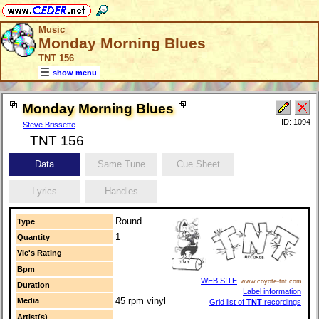
Music
Monday Morning Blues
TNT 156
show menu
Monday Morning Blues
ID: 1094
Steve Brissette
TNT 156
Data
Same Tune
Cue Sheet
Lyrics
Handles
Round
Type
1
Quantity
Vic's Rating
Bpm
WEB SITE
www.coyote-tnt.com
Duration
Label information
45 rpm vinyl
Media
Grid list of
TNT
recordings
Artist(s)