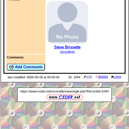
Steve Brissette
recordings
Comments
Add Comments
last modified: 0000-00-00 at 00:00:00
ID: 1094
https://www.ceder.net/recorddb/viewsingle.php?RecordId=1094