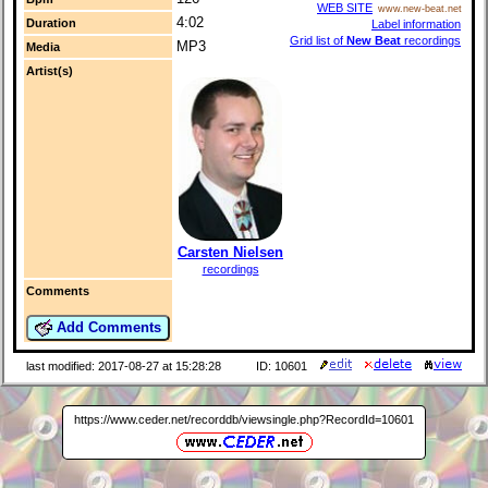
WEB SITE
www.new-beat.net
4:02
Duration
Label information
Grid list of
New Beat
recordings
MP3
Media
Artist(s)
Carsten Nielsen
recordings
Comments
Add Comments
last modified: 2017-08-27 at 15:28:28
ID: 10601
https://www.ceder.net/recorddb/viewsingle.php?RecordId=10601