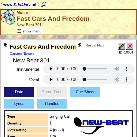
Music
Fast Cars And Freedom
New Beat 301
show menu
Fast Cars And Freedom
Rascal Flats
ID: 10601
Carsten Nielsen
New Beat 301
Instrumental
Vocal
Data
Same Tune
Cue Sheet
Lyrics
Handles
Singing Call
Type
1
Quantity
4 (good)
Vic's Rating
126
Bpm