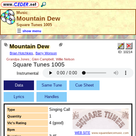
Music
Mountain Dew
Square Tunes 1005
show menu
Mountain Dew
ID: 10214
Brian Hotchkies
,
Barry Wonson
Grandpa Jones
;
Glen Campbell
;
Willie Nelson
Square Tunes 1005
Instrumental
Data
Same Tune
Cue Sheet
Lyrics
Handles
Singing Call
Type
1
Quantity
4 (good)
Vic's Rating
Bpm
WEB SITE
www.squaredancemusic.com