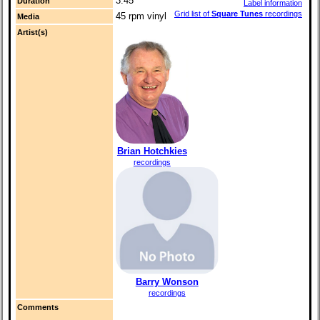
3:45
Duration
Label information
Grid list of
Square Tunes
recordings
45 rpm vinyl
Media
Artist(s)
Brian Hotchkies
recordings
Barry Wonson
recordings
Comments