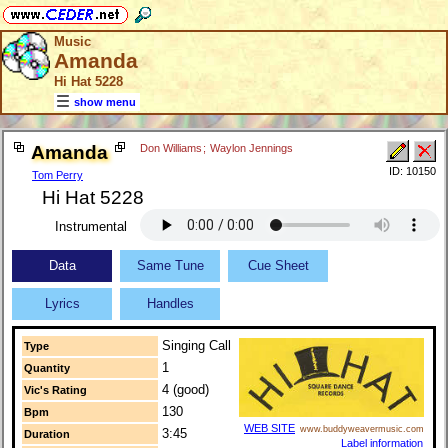
Music
Amanda
Hi Hat 5228
show menu
Amanda
Don Williams
;
Waylon Jennings
ID: 10150
Tom Perry
Hi Hat 5228
Instrumental
Data
Same Tune
Cue Sheet
Lyrics
Handles
Singing Call
Type
1
Quantity
4 (good)
Vic's Rating
130
Bpm
WEB SITE
www.buddyweavermusic.com
3:45
Duration
Label information