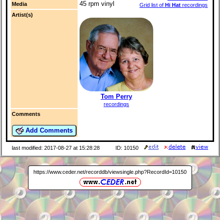
45 rpm vinyl
Media
Grid list of
Hi Hat
recordings
Artist(s)
Tom Perry
recordings
Comments
Add Comments
last modified: 2017-08-27 at 15:28:28
ID: 10150
https://www.ceder.net/recorddb/viewsingle.php?RecordId=10150