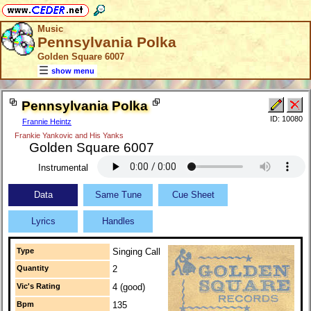
Music
Pennsylvania Polka
Golden Square 6007
show menu
Pennsylvania Polka
ID: 10080
Frannie Heintz
Frankie Yankovic and His Yanks
Golden Square 6007
Instrumental
Data
Same Tune
Cue Sheet
Lyrics
Handles
Type
Singing Call
Quantity
2
Vic's Rating
4 (good)
Bpm
135