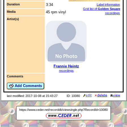
Duration
3:34
Label information
Grid list of
Golden Square
Media
45 rpm vinyl
recordings
Artist(s)
Frannie Heintz
recordings
Comments
Add Comments
last modified: 2017-10-08 at 15:43:27
ID: 10080
https://www.ceder.net/recorddb/viewsingle.php?RecordId=10080