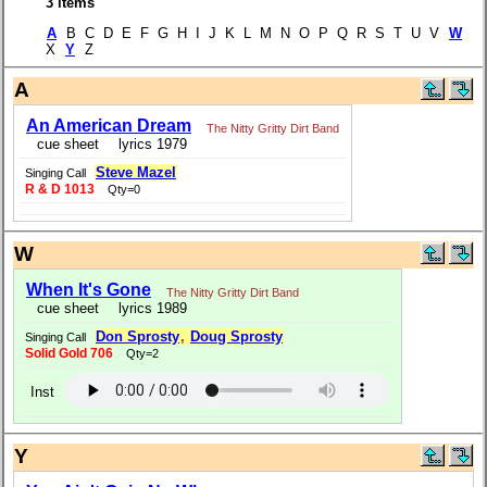
3 items
A
B C D E F G H I J K L M N O P Q R S T U V
W
X
Y
Z
A
An American Dream
The Nitty Gritty Dirt Band
cue sheet
lyrics 1979
Steve Mazel
Singing Call
R & D 1013
Qty=0
W
When It's Gone
The Nitty Gritty Dirt Band
cue sheet
lyrics 1989
Don Sprosty
,
Doug Sprosty
Singing Call
Solid Gold 706
Qty=2
Inst
Y