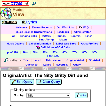
Music
View
Music
Lyrics
|
|
|
|
|
Welcome
Excess Records
Our Wish List
FAQ
|
|
Music License Organizations
Feedback
administrator
|
|
|
|
|
|
All
Singing Calls
Patters
Rounds
Contras
Lines
|
Sing-Alongs
Mixers
|
|
|
|
Music Dealers
Label Information
Label Web Sites
Artist Profiles
Definitions of Old Calls
|
|
|
|
|
|
|
|
|
pre-1920
20's
30's
40's
50's
60's
70's
80's
90's
post-1999
|
|
|
|
|
Find by
-->
Title
Label
Abbreviation
Original Artist
SD Artist
|
|
|
Cue Sheet
Lyrics
Record ID
Query
OriginalArtist=The Nitty Gritty Dirt Band
Edit Query
Clear Query
Display options
Go
Sort by: