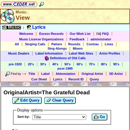
Music
View
Music
Lyrics
|
|
|
|
|
Welcome
Excess Records
Our Wish List
FAQ
|
|
Music License Organizations
Feedback
administrator
|
|
|
|
|
|
All
Singing Calls
Patters
Rounds
Contras
Lines
|
Sing-Alongs
Mixers
|
|
|
|
Music Dealers
Label Information
Label Web Sites
Artist Profiles
Definitions of Old Calls
|
|
|
|
|
|
|
|
|
pre-1920
20's
30's
40's
50's
60's
70's
80's
90's
post-1999
|
|
|
|
|
Find by
-->
Title
Label
Abbreviation
Original Artist
SD Artist
|
|
|
Cue Sheet
Lyrics
Record ID
Query
OriginalArtist=The Grateful Dead
Edit Query
Clear Query
Display options
Go
Sort by: