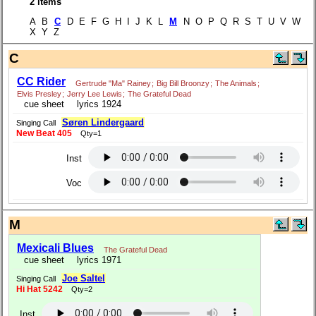
2 items
A B
C
D E F G H I J K L
M
N O P Q R S T U V W
X Y Z
C
CC Rider
Gertrude "Ma" Rainey
;
Big Bill Broonzy
;
The Animals
;
Elvis Presley
;
Jerry Lee Lewis
;
The Grateful Dead
cue sheet
lyrics 1924
Søren Lindergaard
Singing Call
New Beat 405
Qty=1
Inst
Voc
M
Mexicali Blues
The Grateful Dead
cue sheet
lyrics 1971
Joe Saltel
Singing Call
Hi Hat 5242
Qty=2
Inst