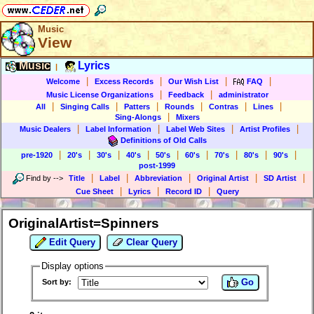
Music
View
Music
Lyrics
|
|
|
|
|
Welcome
Excess Records
Our Wish List
FAQ
|
|
Music License Organizations
Feedback
administrator
|
|
|
|
|
|
All
Singing Calls
Patters
Rounds
Contras
Lines
|
Sing-Alongs
Mixers
|
|
|
|
Music Dealers
Label Information
Label Web Sites
Artist Profiles
Definitions of Old Calls
|
|
|
|
|
|
|
|
|
pre-1920
20's
30's
40's
50's
60's
70's
80's
90's
post-1999
|
|
|
|
|
Find by
-->
Title
Label
Abbreviation
Original Artist
SD Artist
|
|
|
Cue Sheet
Lyrics
Record ID
Query
OriginalArtist=Spinners
Edit Query
Clear Query
Display options
Go
Sort by: