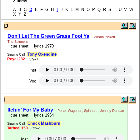
2 items
A B C
D
E F G H
I
J K L M N O P Q R S T U V W
X Y Z
D
Don't Let The Green Grass Fool Ya
Wilson Pickett
;
The Spinners
cue sheet
lyrics 1970
Tony Oxendine
Singing Call
Royal 282
Qty=1
Inst
Voc
I
Itchin' For My Baby
Porter Wagoner
;
Spinners
;
Johnny Duncan
cue sheet
lyrics 1954
Chuck Mashburn
Singing Call
Tarheel 158
Qty=1
Inst