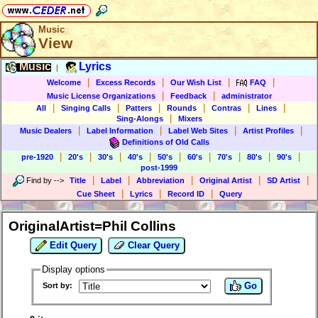
Music
View
Music
Lyrics
|
|
|
|
|
Welcome
Excess Records
Our Wish List
FAQ
|
|
Music License Organizations
Feedback
administrator
|
|
|
|
|
|
All
Singing Calls
Patters
Rounds
Contras
Lines
|
Sing-Alongs
Mixers
|
|
|
|
Music Dealers
Label Information
Label Web Sites
Artist Profiles
Definitions of Old Calls
|
|
|
|
|
|
|
|
|
pre-1920
20's
30's
40's
50's
60's
70's
80's
90's
post-1999
|
|
|
|
|
Find by
-->
Title
Label
Abbreviation
Original Artist
SD Artist
|
|
|
Cue Sheet
Lyrics
Record ID
Query
OriginalArtist=Phil Collins
Edit Query
Clear Query
Display options
Go
Sort by: