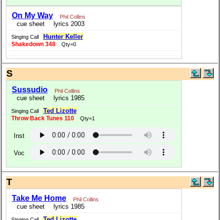
On My Way
Phil Collins
cue sheet
lyrics 2003
Hunter Keller
Singing Call
Shakedown 348
Qty=0
S
Sussudio
Phil Collins
cue sheet
lyrics 1985
Ted Lizotte
Singing Call
Throw Back Tunes 110
Qty=1
Inst
Voc
T
Take Me Home
Phil Collins
cue sheet
lyrics 1985
Ted Lizotte
Singing Call