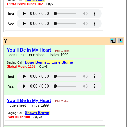
Throw Back Tunes 102
Qty=1
Inst
Voc
Y
You'll Be In My Heart
Phil Collins
comments
cue sheet
lyrics 1999
Doug Bennett
,
Lone Blume
Singing Call
Global Music 1103
Qty=3
Inst
Voc
You'll Be In My Heart
Phil Collins
cue sheet
lyrics 1999
Shawn Brown
Singing Call
Gold Rush 180
Qty=0