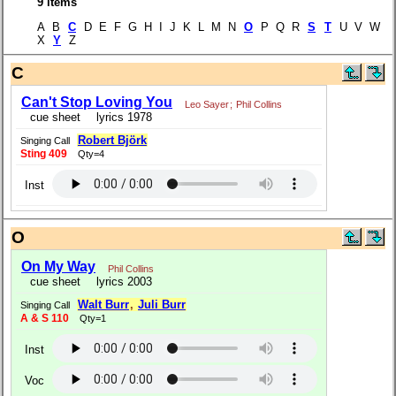
9 items
A B
C
D E F G H I J K L M N
O
P Q R
S
T
U V W
X
Y
Z
C
Can't Stop Loving You
Leo Sayer
;
Phil Collins
cue sheet
lyrics 1978
Robert Björk
Singing Call
Sting 409
Qty=4
Inst
O
On My Way
Phil Collins
cue sheet
lyrics 2003
Walt Burr
,
Juli Burr
Singing Call
A & S 110
Qty=1
Inst
Voc