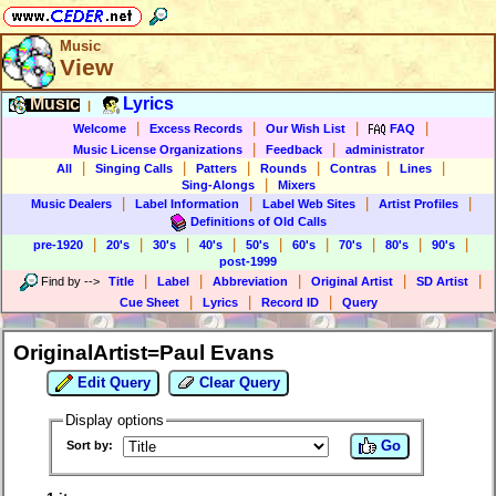
Music
View
Music
Lyrics
|
|
|
|
|
Welcome
Excess Records
Our Wish List
FAQ
|
|
Music License Organizations
Feedback
administrator
|
|
|
|
|
|
All
Singing Calls
Patters
Rounds
Contras
Lines
|
Sing-Alongs
Mixers
|
|
|
|
Music Dealers
Label Information
Label Web Sites
Artist Profiles
Definitions of Old Calls
|
|
|
|
|
|
|
|
|
pre-1920
20's
30's
40's
50's
60's
70's
80's
90's
post-1999
|
|
|
|
|
Find by
-->
Title
Label
Abbreviation
Original Artist
SD Artist
|
|
|
Cue Sheet
Lyrics
Record ID
Query
OriginalArtist=Paul Evans
Edit Query
Clear Query
Display options
Go
Sort by: