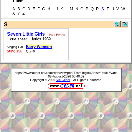
1 item
A B C D E F G H I J K L M N O P Q R
S
T U V W
X Y Z
S
Seven Little Girls
Paul Evans
cue sheet
lyrics 1959
Barry Wonson
Singing Call
Sting 356
Qty=0
https://www.ceder.net/recorddb/view.php?FindOriginalArtist=Paul+Evans
07-August-2026 03:40:02
Copyright © 2026
Vic Ceder
. All Rights Reserved.