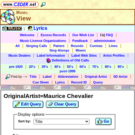
Music
View
Music
Lyrics
|
|
|
|
|
Welcome
Excess Records
Our Wish List
FAQ
|
|
Music License Organizations
Feedback
administrator
|
|
|
|
|
|
All
Singing Calls
Patters
Rounds
Contras
Lines
|
Sing-Alongs
Mixers
|
|
|
|
Music Dealers
Label Information
Label Web Sites
Artist Profiles
Definitions of Old Calls
|
|
|
|
|
|
|
|
|
pre-1920
20's
30's
40's
50's
60's
70's
80's
90's
post-1999
|
|
|
|
|
Find by
-->
Title
Label
Abbreviation
Original Artist
SD Artist
|
|
|
Cue Sheet
Lyrics
Record ID
Query
OriginalArtist=Maurice Chevalier
Edit Query
Clear Query
Display options
Go
Sort by: