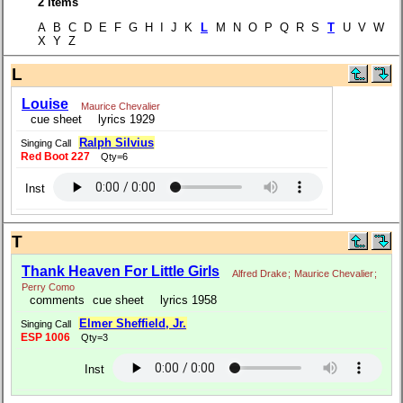
2 items
A B C D E F G H I J K
L
M N O P Q R S
T
U V W
X Y Z
L
Louise
Maurice Chevalier
cue sheet
lyrics 1929
Ralph Silvius
Singing Call
Red Boot 227
Qty=6
Inst
T
Thank Heaven For Little Girls
Alfred Drake
;
Maurice Chevalier
;
Perry Como
comments
cue sheet
lyrics 1958
Elmer Sheffield, Jr.
Singing Call
ESP 1006
Qty=3
Inst