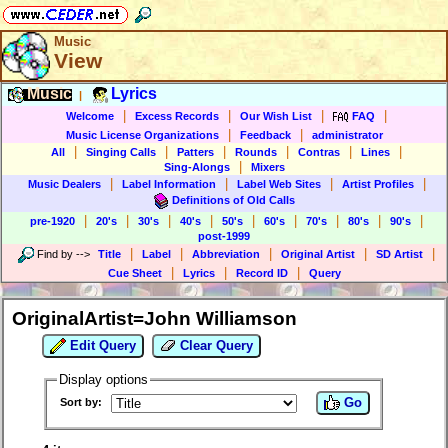
Music
View
Music
Lyrics
|
|
|
|
|
Welcome
Excess Records
Our Wish List
FAQ
|
|
Music License Organizations
Feedback
administrator
|
|
|
|
|
|
All
Singing Calls
Patters
Rounds
Contras
Lines
|
Sing-Alongs
Mixers
|
|
|
|
Music Dealers
Label Information
Label Web Sites
Artist Profiles
Definitions of Old Calls
|
|
|
|
|
|
|
|
|
pre-1920
20's
30's
40's
50's
60's
70's
80's
90's
post-1999
|
|
|
|
|
Find by
-->
Title
Label
Abbreviation
Original Artist
SD Artist
|
|
|
Cue Sheet
Lyrics
Record ID
Query
OriginalArtist=John Williamson
Edit Query
Clear Query
Display options
Go
Sort by: