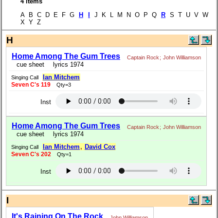
4 items
A B C D E F G
H
I
J K L M N O P Q
R
S T U V W
X Y Z
H
Home Among The Gum Trees
Captain Rock
;
John Williamson
cue sheet
lyrics 1974
Ian Mitchem
Singing Call
Seven C's 119
Qty=3
Inst
Home Among The Gum Trees
Captain Rock
;
John Williamson
cue sheet
lyrics 1974
Ian Mitchem
,
David Cox
Singing Call
Seven C's 202
Qty=1
Inst
I
It's Raining On The Rock
John Williamson