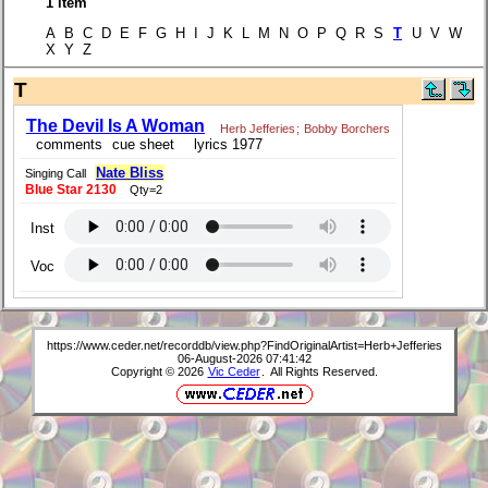
1 item
A B C D E F G H I J K L M N O P Q R S
T
U V W
X Y Z
T
The Devil Is A Woman
Herb Jefferies
;
Bobby Borchers
comments
cue sheet
lyrics 1977
Nate Bliss
Singing Call
Blue Star 2130
Qty=2
Inst
Voc
https://www.ceder.net/recorddb/view.php?FindOriginalArtist=Herb+Jefferies
06-August-2026 07:41:42
Copyright © 2026
Vic Ceder
. All Rights Reserved.