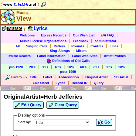
Music
View
Music
Lyrics
|
|
|
|
|
Welcome
Excess Records
Our Wish List
FAQ
|
|
Music License Organizations
Feedback
administrator
|
|
|
|
|
|
All
Singing Calls
Patters
Rounds
Contras
Lines
|
Sing-Alongs
Mixers
|
|
|
|
Music Dealers
Label Information
Label Web Sites
Artist Profiles
Definitions of Old Calls
|
|
|
|
|
|
|
|
|
pre-1920
20's
30's
40's
50's
60's
70's
80's
90's
post-1999
|
|
|
|
|
Find by
-->
Title
Label
Abbreviation
Original Artist
SD Artist
|
|
|
Cue Sheet
Lyrics
Record ID
Query
OriginalArtist=Herb Jefferies
Edit Query
Clear Query
Display options
Go
Sort by: