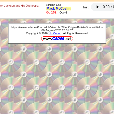
Singing Call
ack Jackson and His Orchestra
;
Inst
Mack McCoslin
Go 102
Qty=1
https://www.ceder.net/recorddb/view.php?FindOriginalArtist=Gracie+Fields
06-August-2026 23:51:57
Copyright © 2026
Vic Ceder
. All Rights Reserved.