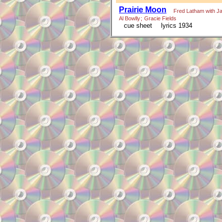
Prairie Moon
Fred Latham with J
Al Bowlly
;
Gracie Fields
cue sheet
lyrics 1934