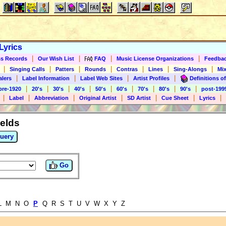
Lyrics
|
|
|
|
s Records
Our Wish List
FAQ
Music License Organizations
Feedba
|
|
|
|
|
|
|
Singing Calls
Patters
Rounds
Contras
Lines
Sing-Alongs
Mix
|
|
|
|
alers
Label Information
Label Web Sites
Artist Profiles
Definitions of
|
|
|
|
|
|
|
|
|
pre-1920
20's
30's
40's
50's
60's
70's
80's
90's
post-199
|
|
|
|
|
|
|
Label
Abbreviation
Original Artist
SD Artist
Cue Sheet
Lyrics
ields
uery
Go
 L M N O
P
Q R S T U V W X Y Z