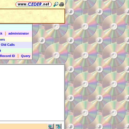
|
ck
administrator
ers
 Old Calls
9
|
Record ID
Query