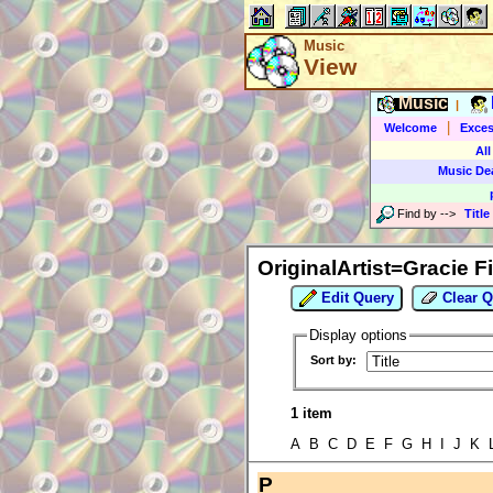
Music
View
Music
|
|
Welcome
Exces
All
Music De
Find by
-->
Title
OriginalArtist=Gracie F
Edit Query
Clear Q
Display options
Sort by:
1 item
A B C D E F G H I J K
P