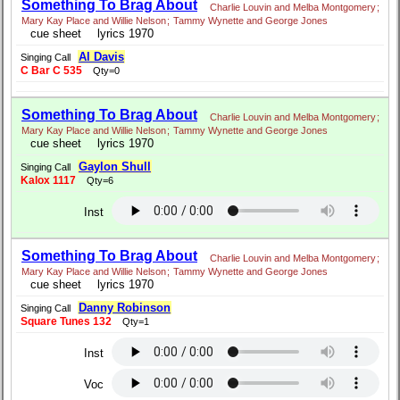
Something To Brag About
Charlie Louvin and Melba Montgomery
;
Mary Kay Place and Willie Nelson
;
Tammy Wynette and George Jones
cue sheet
lyrics 1970
Al Davis
Singing Call
C Bar C 535
Qty=0
Something To Brag About
Charlie Louvin and Melba Montgomery
;
Mary Kay Place and Willie Nelson
;
Tammy Wynette and George Jones
cue sheet
lyrics 1970
Gaylon Shull
Singing Call
Kalox 1117
Qty=6
Inst
Something To Brag About
Charlie Louvin and Melba Montgomery
;
Mary Kay Place and Willie Nelson
;
Tammy Wynette and George Jones
cue sheet
lyrics 1970
Danny Robinson
Singing Call
Square Tunes 132
Qty=1
Inst
Voc