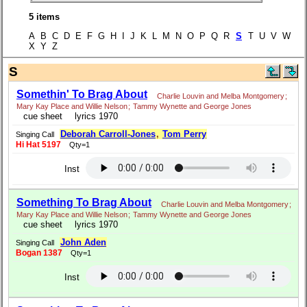
5 items
A B C D E F G H I J K L M N O P Q R
S
T U V W
X Y Z
S
Somethin' To Brag About
Charlie Louvin and Melba Montgomery
;
Mary Kay Place and Willie Nelson
;
Tammy Wynette and George Jones
cue sheet
lyrics 1970
Deborah Carroll-Jones
,
Tom Perry
Singing Call
Hi Hat 5197
Qty=1
Inst
Something To Brag About
Charlie Louvin and Melba Montgomery
;
Mary Kay Place and Willie Nelson
;
Tammy Wynette and George Jones
cue sheet
lyrics 1970
John Aden
Singing Call
Bogan 1387
Qty=1
Inst