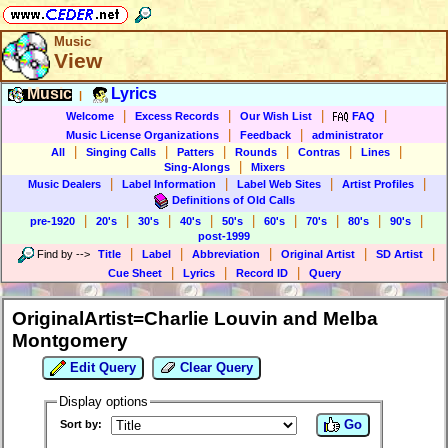
Music
View
Music
Lyrics
|
|
|
|
|
Welcome
Excess Records
Our Wish List
FAQ
|
|
Music License Organizations
Feedback
administrator
|
|
|
|
|
|
All
Singing Calls
Patters
Rounds
Contras
Lines
|
Sing-Alongs
Mixers
|
|
|
|
Music Dealers
Label Information
Label Web Sites
Artist Profiles
Definitions of Old Calls
|
|
|
|
|
|
|
|
|
pre-1920
20's
30's
40's
50's
60's
70's
80's
90's
post-1999
|
|
|
|
|
Find by
-->
Title
Label
Abbreviation
Original Artist
SD Artist
|
|
|
Cue Sheet
Lyrics
Record ID
Query
OriginalArtist=Charlie Louvin and Melba
Montgomery
Edit Query
Clear Query
Display options
Go
Sort by: